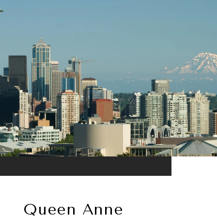
Queen Anne