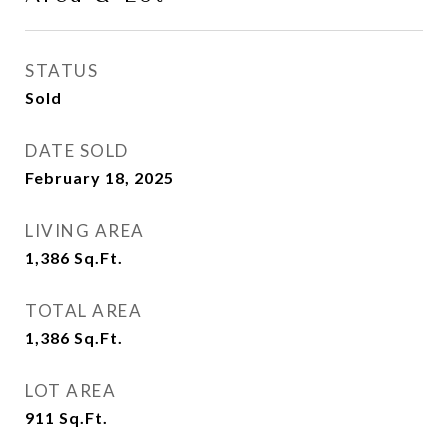
STATUS
Sold
DATE SOLD
February 18, 2025
LIVING AREA
1,386
Sq.Ft.
TOTAL AREA
1,386
Sq.Ft.
LOT AREA
911
Sq.Ft.