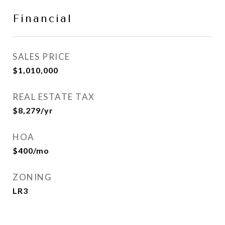
Financial
SALES PRICE
$1,010,000
REAL ESTATE TAX
$8,279/yr
HOA
$400/mo
ZONING
LR3