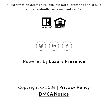
All information deemed reliable but not guaranteed and should
be independently reviewed and verified.
Powered by
Luxury Presence
Copyright ©
2026
|
Privacy Policy
DMCA Notice