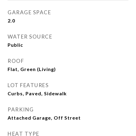
GARAGE SPACE
2.0
WATER SOURCE
Public
ROOF
Flat, Green (Living)
LOT FEATURES
Curbs, Paved, Sidewalk
PARKING
Attached Garage, Off Street
HEAT TYPE