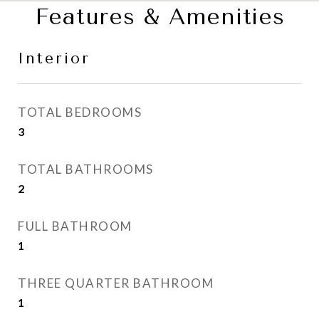
Features & Amenities
Interior
TOTAL BEDROOMS
3
TOTAL BATHROOMS
2
FULL BATHROOM
1
THREE QUARTER BATHROOM
1