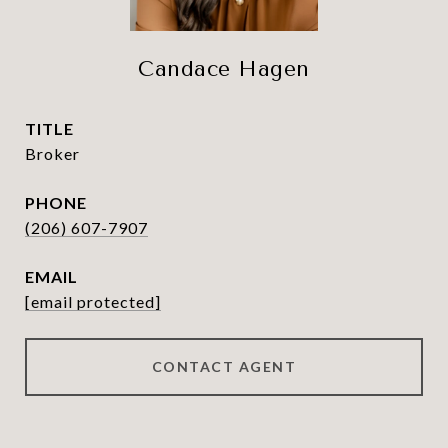
Candace Hagen
TITLE
Broker
PHONE
(206) 607-7907
EMAIL
[email protected]
CONTACT AGENT