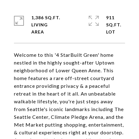
1,386 SQ.FT.
911
LIVING
SQ.FT.
Welcome to this '4 StarBuilt Green' home
nestled in the highly sought-after Uptown
neighborhood of Lower Queen Anne. This
home features a rare off-street courtyard
entrance providing privacy & a peaceful
retreat in the heart of it all. An unbeatable
walkable lifestyle, you're just steps away
from Seattle's iconic landmarks including The
Seattle Center, Climate Pledge Arena, and the
Met Market putting shopping, entertainment,
& cultural experiences right at your doorstep.