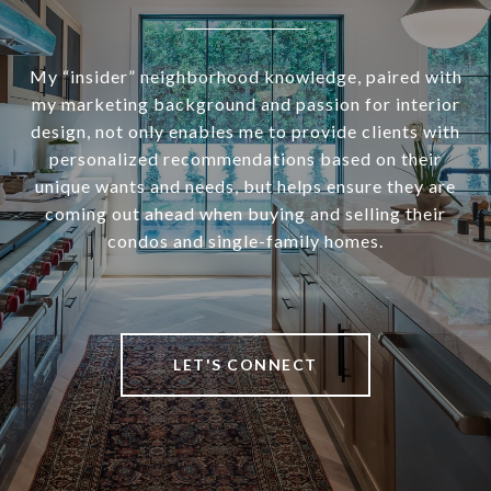
My “insider” neighborhood knowledge, paired with
my marketing background and passion for interior
design, not only enables me to provide clients with
personalized recommendations based on their
unique wants and needs, but helps ensure they are
coming out ahead when buying and selling their
condos and single-family homes.
LET'S CONNECT