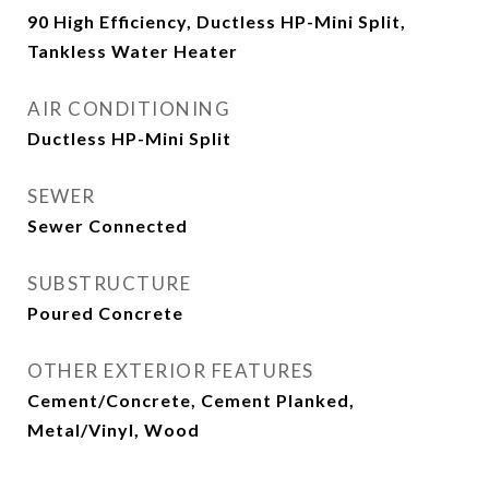
90 High Efficiency, Ductless HP-Mini Split,
Tankless Water Heater
AIR CONDITIONING
Ductless HP-Mini Split
SEWER
Sewer Connected
SUBSTRUCTURE
Poured Concrete
OTHER EXTERIOR FEATURES
Cement/Concrete, Cement Planked,
Metal/Vinyl, Wood