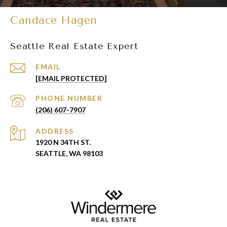
Candace Hagen
Seattle Real Estate Expert
EMAIL
[EMAIL PROTECTED]
PHONE NUMBER
(206) 607-7907
ADDRESS
1920 N 34TH ST.
SEATTLE, WA 98103