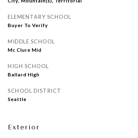
City, Mountain(s), Territorial
ELEMENTARY SCHOOL
Buyer To Verify
MIDDLE SCHOOL
Mc Clure Mid
HIGH SCHOOL
Ballard High
SCHOOL DISTRICT
Seattle
Exterior