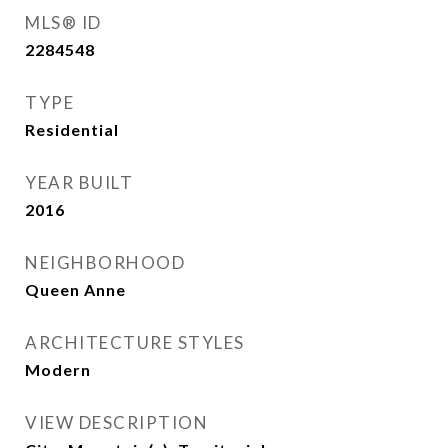
MLS® ID
2284548
TYPE
Residential
YEAR BUILT
2016
NEIGHBORHOOD
Queen Anne
ARCHITECTURE STYLES
Modern
VIEW DESCRIPTION