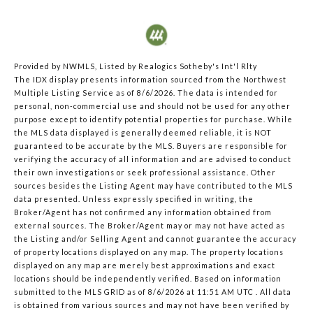
Provided by NWMLS, Listed by Realogics Sotheby's Int'l Rlty
The IDX display presents information sourced from the
Northwest
Multiple Listing Service
as of 8/6/2026. The data is intended for
personal, non-commercial use and should not be used for any other
purpose except to identify potential properties for purchase. While
the MLS data displayed is generally deemed reliable, it is NOT
guaranteed to be accurate by the MLS. Buyers are responsible for
verifying the accuracy of all information and are advised to conduct
their own investigations or seek professional assistance. Other
sources besides the Listing Agent may have contributed to the MLS
data presented. Unless expressly specified in writing, the
Broker/Agent has not confirmed any information obtained from
external sources. The Broker/Agent may or may not have acted as
the Listing and/or Selling Agent and cannot guarantee the accuracy
of property locations displayed on any map. The property locations
displayed on any map are merely best approximations and exact
locations should be independently verified.
Based on information
submitted to the MLS GRID as of
8/6/2026 at 11:51 AM UTC
. All data
is obtained from various sources and may not have been verified by