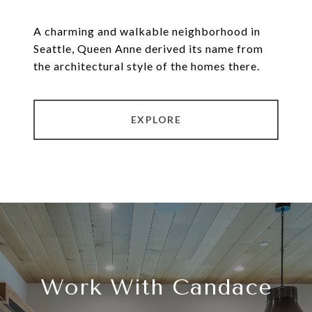
A charming and walkable neighborhood in
Seattle, Queen Anne derived its name from
the architectural style of the homes there.
EXPLORE
Work With Candace