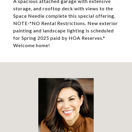
A spacious attached garage with extensive
storage, and rooftop deck with views to the
Space Needle complete this special offering.
NOTE-*NO Rental Restrictions. New exterior
painting and landscape lighting is scheduled
for Spring 2025 paid by HOA Reserves.*
Welcome home!