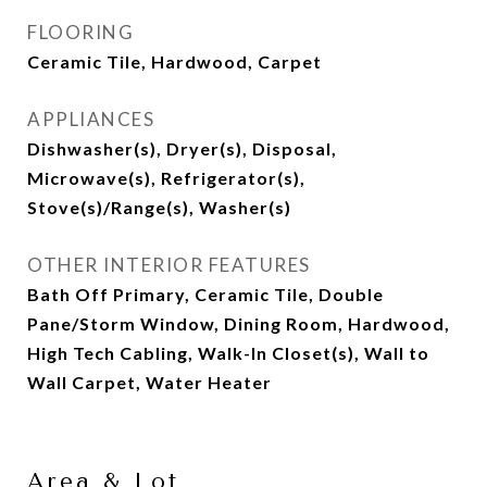
FLOORING
Ceramic Tile, Hardwood, Carpet
APPLIANCES
Dishwasher(s), Dryer(s), Disposal,
Microwave(s), Refrigerator(s),
Stove(s)/Range(s), Washer(s)
OTHER INTERIOR FEATURES
Bath Off Primary, Ceramic Tile, Double
Pane/Storm Window, Dining Room, Hardwood,
High Tech Cabling, Walk-In Closet(s), Wall to
Wall Carpet, Water Heater
Area & Lot