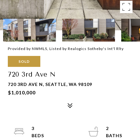
Provided by NWMLS, Listed by Realogics Sotheby's Int'l Rlty
SOLD
720 3rd Ave N
720 3RD AVE N, SEATTLE, WA 98109
$1,010,000
3
2