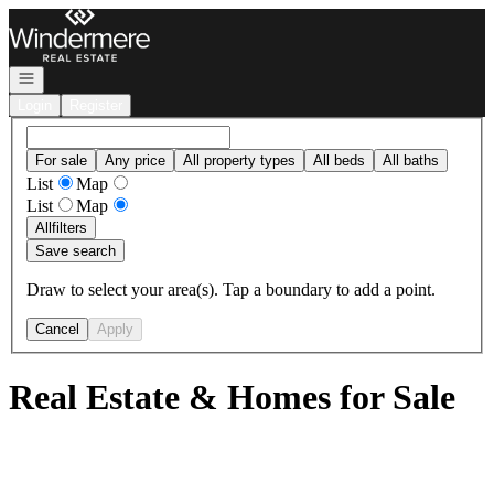
Go to: Homepage
Open navigation
Login
Register
For sale
Any price
All property types
All beds
All baths
List
Map
List
Map
All
filters
Save search
Draw to select your area(s). Tap a boundary to add a point.
Cancel
Apply
Real Estate & Homes for Sale