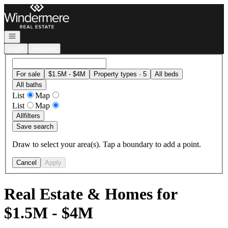
Go to: Homepage
Open navigation
Login
Register
For sale
$1.5M - $4M
Property types · 5
All beds
All baths
List
Map
List
Map
All
filters
Save search
Draw to select your area(s). Tap a boundary to add a point.
Cancel
Apply
Real Estate & Homes for
$1.5M - $4M